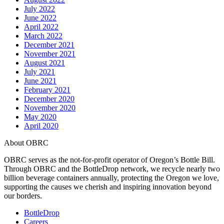
July 2022
June 2022
April 2022
March 2022
December 2021
November 2021
August 2021
July 2021
June 2021
February 2021
December 2020
November 2020
May 2020
April 2020
About OBRC
OBRC serves as the not-for-profit operator of Oregon’s Bottle Bill.
Through OBRC and the BottleDrop network, we recycle nearly two
billion beverage containers annually, protecting the Oregon we love,
supporting the causes we cherish and inspiring innovation beyond
our borders.
BottleDrop
Careers