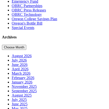
Emergency Fund
OBRC Partnerships
OBRC Press Releases
OBRC Technology
Oregon College Savings Plan
Oregon's Bottle Bill
Special Events
Archives
Choose Month
August 2026
July 2026
June 2026
April 2026
March 2026
February 2026
January 2026
November 2025
September 2025
August 2025
July 2025
June 2025
May 2025