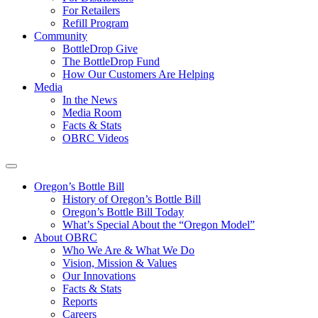
For Retailers
Refill Program
Community
BottleDrop Give
The BottleDrop Fund
How Our Customers Are Helping
Media
In the News
Media Room
Facts & Stats
OBRC Videos
Oregon’s Bottle Bill
History of Oregon’s Bottle Bill
Oregon’s Bottle Bill Today
What’s Special About the “Oregon Model”
About OBRC
Who We Are & What We Do
Vision, Mission & Values
Our Innovations
Facts & Stats
Reports
Careers