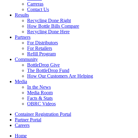
Carreras
Contact Us
Results
Recycling Done Right
How Bottle Bills Compare
Recycling Done Here
Partners
For Distributors
For Retailers
Refill Program
Community
BottleDrop Give
The BottleDrop Fund
How Our Customers Are Helping
Media
In the News
Media Room
Facts & Stats
OBRC Videos
Container Registration Portal
Partner Portal
Careers
Home