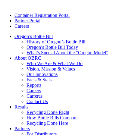
Skip
to
Container Registration Portal
content
Partner Portal
Careers
Oregon’s Bottle Bill
History of Oregon’s Bottle Bill
Oregon’s Bottle Bill Today
What’s Special About the “Oregon Model”
About OBRC
Who We Are & What We Do
Vision, Mission & Values
Our Innovations
Facts & Stats
Reports
Careers
Carreras
Contact Us
Results
Recycling Done Right
How Bottle Bills Compare
Recycling Done Here
Partners
For Distributors