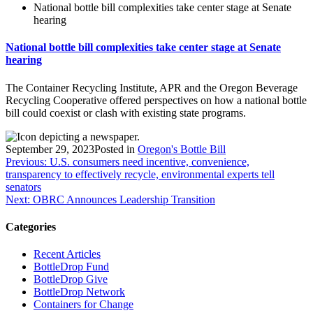
National bottle bill complexities take center stage at Senate
hearing
National bottle bill complexities take center stage at Senate
hearing
The Container Recycling Institute, APR and the Oregon Beverage
Recycling Cooperative offered perspectives on how a national bottle
bill could coexist or clash with existing state programs.
September 29, 2023
Posted in
Oregon's Bottle Bill
Post
Previous:
U.S. consumers need incentive, convenience,
transparency to effectively recycle, environmental experts tell
navigation
senators
Next:
OBRC Announces Leadership Transition
Categories
Recent Articles
BottleDrop Fund
BottleDrop Give
BottleDrop Network
Containers for Change