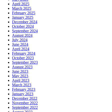
April 2025
March 2025
February 2025
January 2025
December 2024
October 2024
September 2024
August 2024
July 2024
June 2024
April 2024
February 2024
October 2023
September 2023
August 2023
June 2023
May 2023
April 2023
March 2023
February 2023
January 2023
December 2022
November 2022
September 2022
August 2022