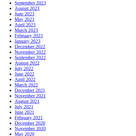
September 2023
August 2023
June 2023
May 2023
April 2023
March 2023
February 2023
January 2023
December 2022
November 2022
September 2022
August 2022
July 2022
June 2022
April 2022
March 2022
December 2021
November 2021
August 2021
July 2021
June 2021
February 2021
December 2020
November 2020
May 2020