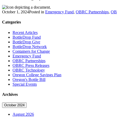
October 1, 2024
Posted in
Emergency Fund
,
OBRC Partnerships
,
OBR
Categories
Recent Articles
BottleDrop Fund
BottleDrop Give
BottleDrop Network
Containers for Change
Emergency Fund
OBRC Partnerships
OBRC Press Releases
OBRC Technology
Oregon College Savings Plan
Oregon's Bottle Bill
Special Events
Archives
October 2024
August 2026