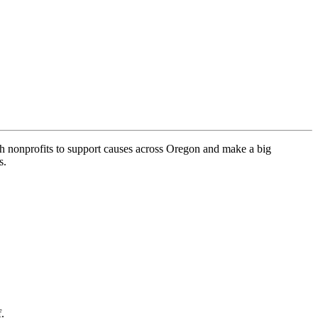
h nonprofits to support causes across Oregon and make a big
s.
.