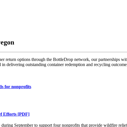
regon
r return options through the BottleDrop network, our partnerships wit
l in delivering outstanding container redemption and recycling outcome
ds for nonprofits
f Efforts [PDF]
ring September to support four nonprofits that provide wildfire relief