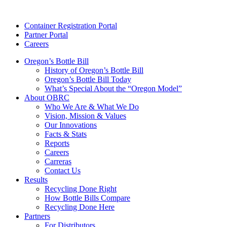
Skip
to
Container Registration Portal
content
Partner Portal
Careers
Oregon’s Bottle Bill
History of Oregon’s Bottle Bill
Oregon’s Bottle Bill Today
What’s Special About the “Oregon Model”
About OBRC
Who We Are & What We Do
Vision, Mission & Values
Our Innovations
Facts & Stats
Reports
Careers
Carreras
Contact Us
Results
Recycling Done Right
How Bottle Bills Compare
Recycling Done Here
Partners
For Distributors