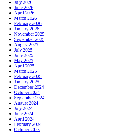
July 2026
June 2026
April 2026
March 2026
February 2026
January 2026
November 2025
September 2025
August 2025
July 2025
June 2025
May 2025
April 2025
March 2025
February 2025
January 2025
December 2024
October 2024
September 2024
August 2024
July 2024
June 2024
April 2024
February 2024
October 2023