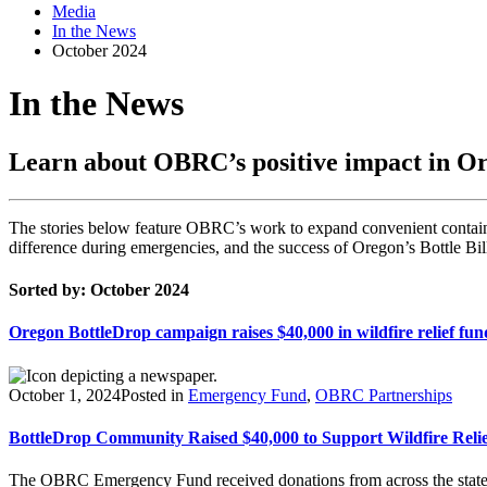
Media
In the News
October 2024
In the News
Learn about OBRC’s positive impact in O
The stories below feature OBRC’s work to expand convenient containe
difference during emergencies, and the success of Oregon’s Bottle Bil
Sorted by: October 2024
Oregon BottleDrop campaign raises $40,000 in wildfire relief fun
October 1, 2024
Posted in
Emergency Fund
,
OBRC Partnerships
BottleDrop Community Raised $40,000 to Support Wildfire Relie
The OBRC Emergency Fund received donations from across the state du