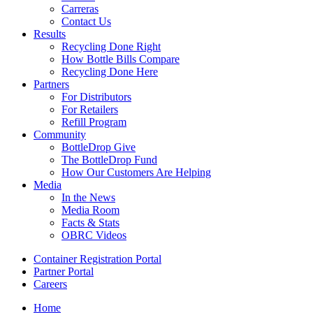
Carreras
Contact Us
Results
Recycling Done Right
How Bottle Bills Compare
Recycling Done Here
Partners
For Distributors
For Retailers
Refill Program
Community
BottleDrop Give
The BottleDrop Fund
How Our Customers Are Helping
Media
In the News
Media Room
Facts & Stats
OBRC Videos
Container Registration Portal
Partner Portal
Careers
Home