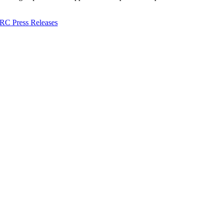
C Press Releases