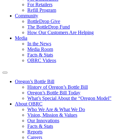
For Retailers
Refill Program
Community
BottleDrop Give
The BottleDrop Fund
How Our Customers Are Helping
Media
In the News
Media Room
Facts & Stats
OBRC Videos
Oregon’s Bottle Bill
History of Oregon’s Bottle Bill
Oregon’s Bottle Bill Today
What’s Special About the “Oregon Model”
About OBRC
Who We Are & What We Do
Vision, Mission & Values
Our Innovations
Facts & Stats
Reports
Careers