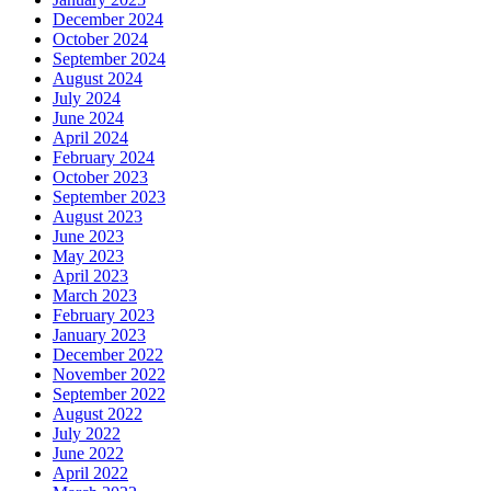
December 2024
October 2024
September 2024
August 2024
July 2024
June 2024
April 2024
February 2024
October 2023
September 2023
August 2023
June 2023
May 2023
April 2023
March 2023
February 2023
January 2023
December 2022
November 2022
September 2022
August 2022
July 2022
June 2022
April 2022