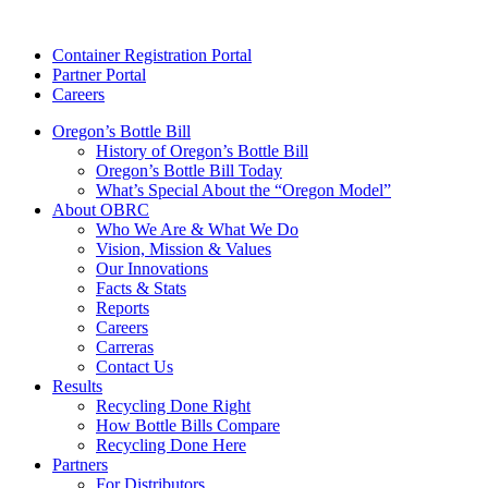
Skip
to
Container Registration Portal
content
Partner Portal
Careers
Oregon’s Bottle Bill
History of Oregon’s Bottle Bill
Oregon’s Bottle Bill Today
What’s Special About the “Oregon Model”
About OBRC
Who We Are & What We Do
Vision, Mission & Values
Our Innovations
Facts & Stats
Reports
Careers
Carreras
Contact Us
Results
Recycling Done Right
How Bottle Bills Compare
Recycling Done Here
Partners
For Distributors