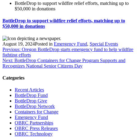
BottleDrop to support wildfire relief efforts, matching up to
$50,000 in donations
BottleDrop to support wildfire relief efforts, matching up to
$50,000 in donations
August 19, 2024
Posted in
Emergency Fund
,
Special Events
Post
Previous:
Oregon BottleDrop starts emergency fund to help wildfire
fighting efforts
navigation
Next:
BottleDrop Containers for Change Program Supports and
Recognizes National Senior Citizens Day
Categories
Recent Articles
BottleDrop Fund
BottleDrop Give
BottleDrop Network
Containers for Change
Emergency Fund
OBRC Partnerships
OBRC Press Releases
OBRC Technology