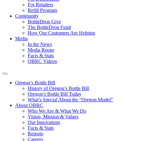
For Retailers
Refill Program
Community
BottleDrop Give
The BottleDrop Fund
How Our Customers Are Helping
Media
In the News
Media Room
Facts & Stats
OBRC Videos
Oregon’s Bottle Bill
History of Oregon’s Bottle Bill
Oregon’s Bottle Bill Today
What’s Special About the “Oregon Model”
About OBRC
Who We Are & What We Do
Vision, Mission & Values
Our Innovations
Facts & Stats
Reports
Careers