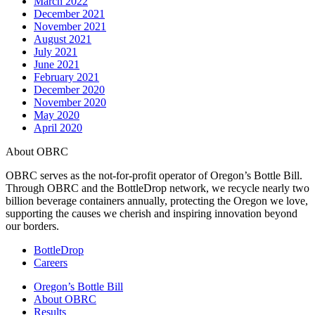
March 2022
December 2021
November 2021
August 2021
July 2021
June 2021
February 2021
December 2020
November 2020
May 2020
April 2020
About OBRC
OBRC serves as the not-for-profit operator of Oregon’s Bottle Bill.
Through OBRC and the BottleDrop network, we recycle nearly two
billion beverage containers annually, protecting the Oregon we love,
supporting the causes we cherish and inspiring innovation beyond
our borders.
BottleDrop
Careers
Oregon’s Bottle Bill
About OBRC
Results