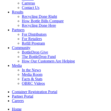
Carreras
Contact Us
Results
Recycling Done Right
How Bottle Bills Compare
Recycling Done Here
Partners
For Distributors
For Retailers
Refill Program
Community
BottleDrop Give
The BottleDrop Fund
How Our Customers Are Helping
Media
In the News
Media Room
Facts & Stats
OBRC Videos
Container Registration Portal
Partner Portal
Careers
Home