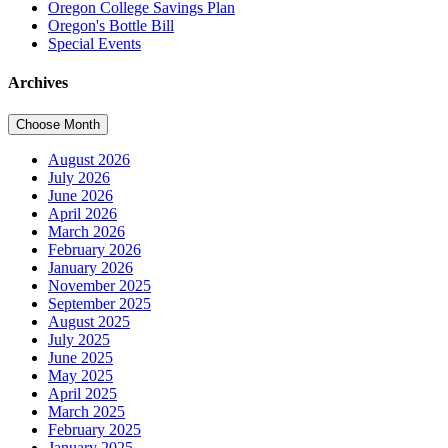
Oregon College Savings Plan
Oregon's Bottle Bill
Special Events
Archives
Choose Month
August 2026
July 2026
June 2026
April 2026
March 2026
February 2026
January 2026
November 2025
September 2025
August 2025
July 2025
June 2025
May 2025
April 2025
March 2025
February 2025
January 2025